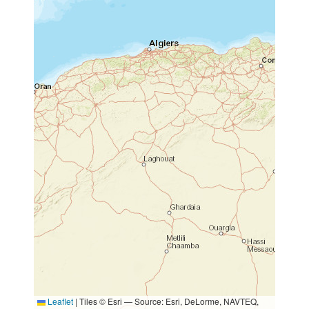
Leaflet
|
Tiles © Esri — Source: Esri, DeLorme, NAVTEQ,