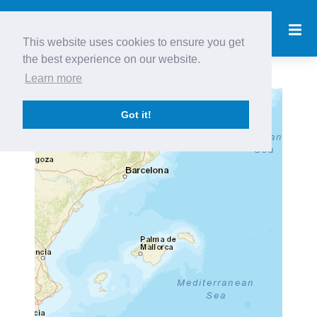
This website uses cookies to ensure you get
the best experience on our website.
Learn more
+
Got it!
−