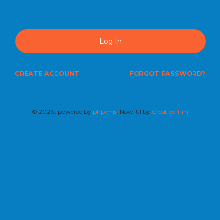
Log In
CREATE ACCOUNT
FORGOT PASSWORD?
©
2026 , powered by
phpvms
. Now-UI by
Creative Tim