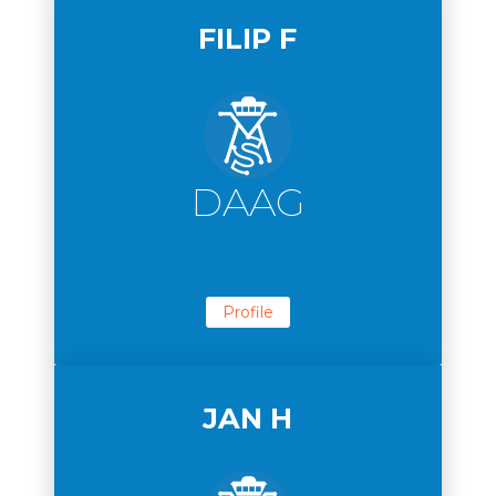
FILIP F
DAAG
Profile
JAN H