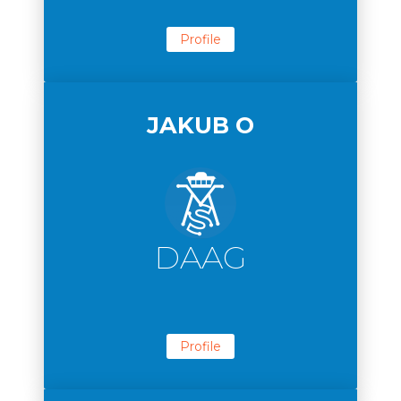
Profile
JAKUB O
DAAG
Profile