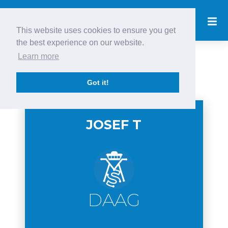
This website uses cookies to ensure you get
the best experience on our website.
Learn more
Newest Pilots
Got it!
JOSEF T
DAAG