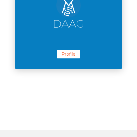
DAAG
Profile